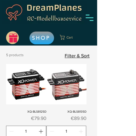
SHOP
Cart
5 products
Filter & Sort
XQ-BLS8125D
XQ-BLS8135D
Price
Price
€79.90
€89.90